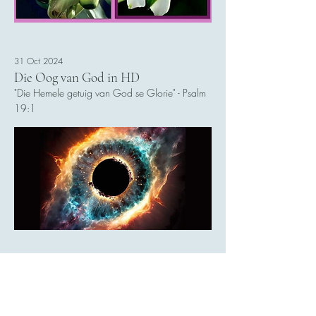
31 Oct 2024
Die Oog van God in HD
"Die Hemele getuig van God se Glorie" - Psalm
19:1
Read More
30 Oct 2024
Elon Musk: 10 Biljoen Humanoid
Robotte teen 2040