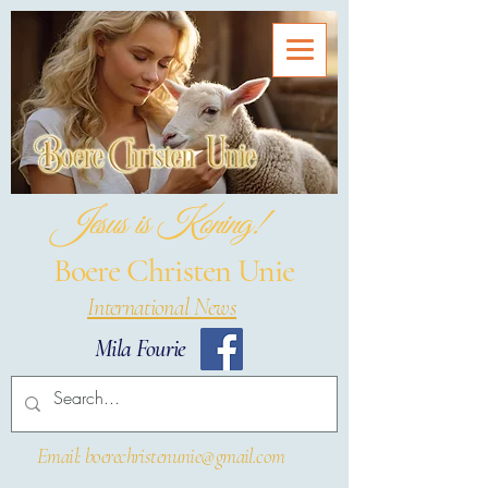
Jesus is Koning!
Boere Christen Unie
International News
Mila Fourie
Email: boerechristenunie@gmail.com