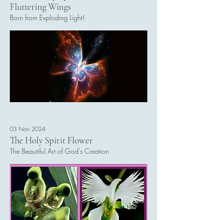
Fluttering Wings
Born from Exploding Light!
Read More
03 Nov 2024
The Holy Spirit Flower
The Beautiful Art of God's Creation
Read More