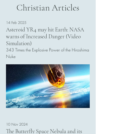
Christian Articles
14 Feb 2025
Asteroid YR4 may hit Earth: NASA
warns of Increased Danger (Video
Simulation)
343 Times the Explosive Power of the Hiroshima
Nuke
Read More
10 Nov 2024
The Butterfly Space Nebula and its