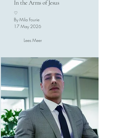
In the Arms of Jesus
♡
By Mila Fourie
17 May 2026
Lees Meer