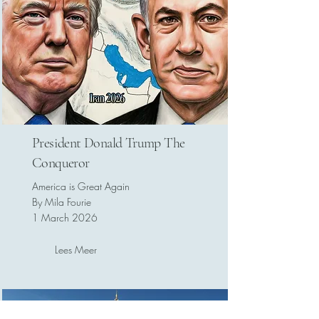
President Donald Trump The
Conqueror
America is Great Again
By Mila Fourie
1 March 2026
Lees Meer