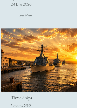
24 June 2026
Lees Meer
Three Ships
Proverbs 25:2