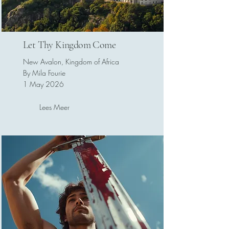
Let Thy Kingdom Come
New Avalon, Kingdom of Africa
By Mila Fourie
1 May 2026
Lees Meer