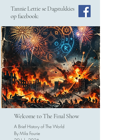
Tannie Lettie se Dagstukkies
op facebook:
Welcome to The Final Show
A Brief History of The World
By Mila Fourie