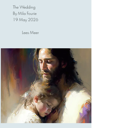
The Wedding
By Mila Fourie
19 May 2026
Lees Meer