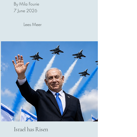
By Mila Fourie
7 June 2026
Lees Meer
Israel has Risen