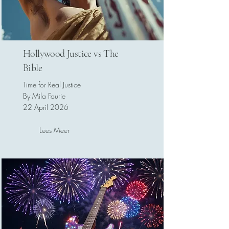
Hollywood Justice vs The
Bible
Time for Real Justice
By Mila Fourie
22 April 2026
Lees Meer