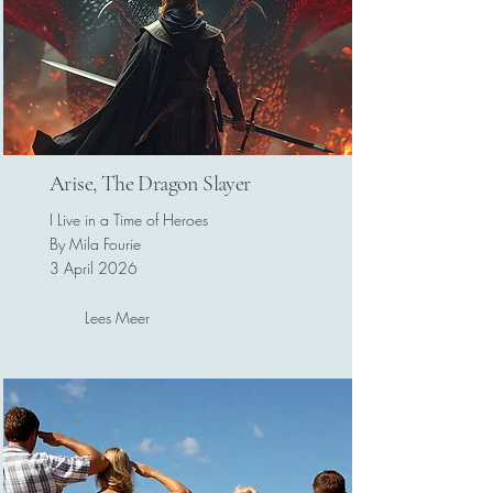
Arise, The Dragon Slayer
I Live in a Time of Heroes
By Mila Fourie
3 April 2026
Lees Meer