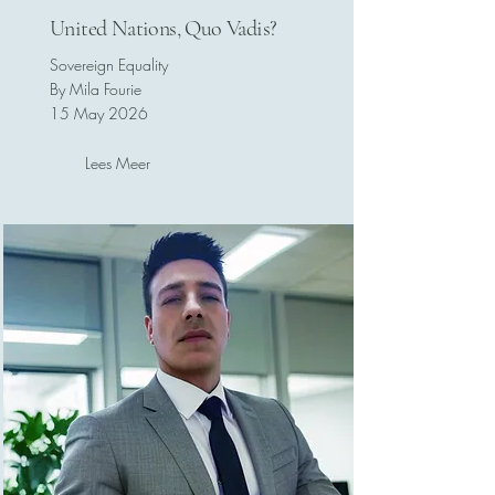
United Nations, Quo Vadis?
Sovereign Equality
By Mila Fourie
15 May 2026
Lees Meer