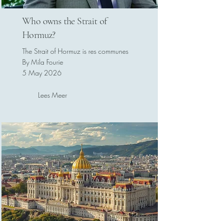
Who owns the Strait of
Hormuz?
The Strait of Hormuz is res communes
By Mila Fourie
5 May 2026
Lees Meer