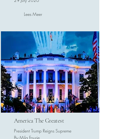
29 July 2026
Lees Meer
America The Greatest
President Trump Reigns Supreme
By Mila Fourie