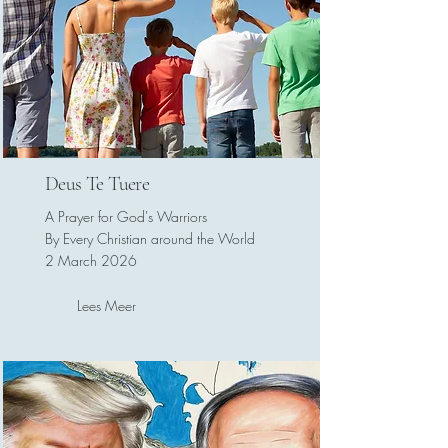
Deus Te Tuere
A Prayer for God's Warriors
By Every Christian around the World
2 March 2026
Lees Meer