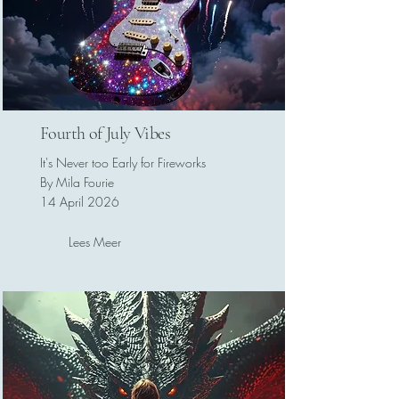
Fourth of July Vibes
It's Never too Early for Fireworks
By Mila Fourie
14 April 2026
Lees Meer