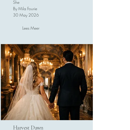
She
By Mila Fourie
30 May 2026
Lees Meer
Harvest Dawn