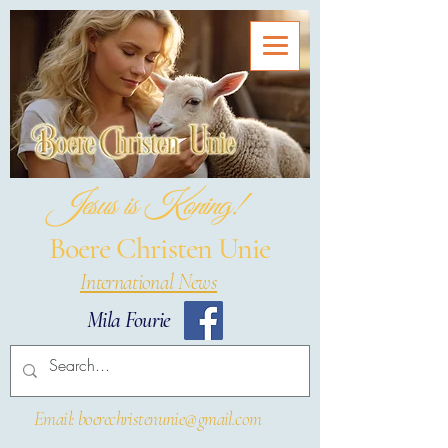
Jesus is Koning!
Boere Christen Unie
International News
Mila Fourie
Email: boerechristenunie@gmail.com