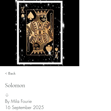
< Back
Solomon
♤
By Mila Fourie
16 September 2025