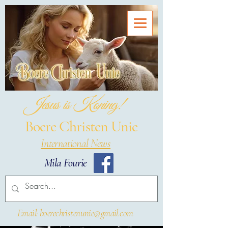
Jesus is Koning!
Boere Christen Unie
International News
Mila Fourie
Email: boerechristenunie@gmail.com