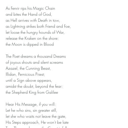
As Fenrir rips his Magic Chain 
and bites the Hand of God,
as Hell arrives with Death in tow, 
as Lightning strikes both Friend and Foe, 
let loose the hungry hounds of War,
release the Kraken on the shore:
the Moon is dipped in Blood 
The Poet dreams a thousand Dreams
of joyous shouts and silent screams
Azazel, the Cunning Beast,
Illidan, Pernicious Priest;
until a Sign above appears,
amidst the doubt, beyond the fear:
the Shepherd King from Galilee 
Hear His Message, if you will:
Let he who sins, sin greater still,
let she who waits not leave the gate,
His Steps approach, He won't be late