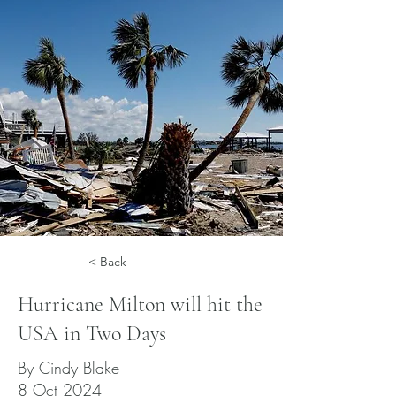
< Back
Hurricane Milton will hit the
USA in Two Days
By Cindy Blake
8 Oct 2024