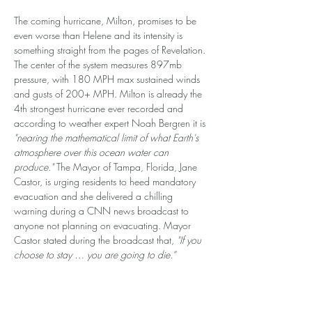
The coming hurricane, Milton, promises to be 
even worse than Helene and its intensity is 
something straight from the pages of Revelation. 
The center of the system measures 897mb 
pressure, with 180 MPH max sustained winds 
and gusts of 200+ MPH. Milton is already the 
4th strongest hurricane ever recorded and 
according to weather expert Noah Bergren it is 
"nearing the mathematical limit of what Earth's 
atmosphere over this ocean water can 
produce."
 The Mayor of Tampa, Florida, Jane 
Castor, is urging residents to heed mandatory 
evacuation and she delivered a chilling 
warning during a CNN news broadcast to 
anyone not planning on evacuating. Mayor 
Castor stated during the broadcast that, 
"If you 
choose to stay … you are going to die.”
ARE THESE STORMS MAN-MADE?