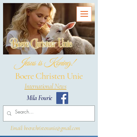
Jesus is Koning!
Boere Christen Unie
International News
Mila Fourie
Email: boerechristenunie@gmail.com