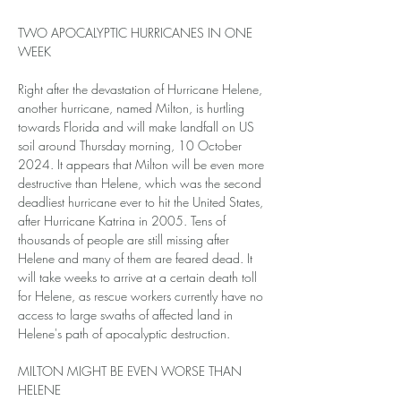
TWO APOCALYPTIC HURRICANES IN ONE 
WEEK
Right after the devastation of Hurricane Helene, 
another hurricane, named Milton, is hurtling 
towards Florida and will make landfall on US 
soil around Thursday morning, 10 October 
2024. It appears that Milton will be even more 
destructive than Helene, which was the second 
deadliest hurricane ever to hit the United States, 
after Hurricane Katrina in 2005. Tens of 
thousands of people are still missing after 
Helene and many of them are feared dead. It 
will take weeks to arrive at a certain death toll 
for Helene, as rescue workers currently have no 
access to large swaths of affected land in 
Helene's path of apocalyptic destruction.
MILTON MIGHT BE EVEN WORSE THAN 
HELENE